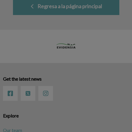
Regresa a la página principal
Get the latest news
Explore
Our team