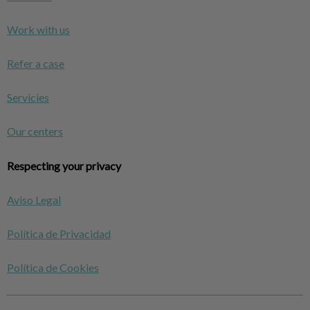
Work with us
Refer a case
Servicies
Our centers
Respecting your privacy
Aviso Legal
Política de Privacidad
Política de Cookies