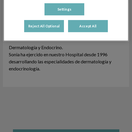
Settings
Sonia Sabater Doménech
Dermatología y
Endocrino
Reject All Optional
Accept All
Licenciado en 1995.
Dermatología y Endocrino.
Sonia ha ejercido en nuestro Hospital desde 1996
desarrollando las especialidades de dermatología y
endocrinología.