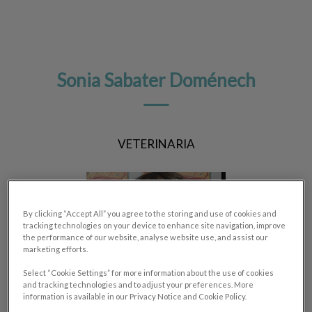
Sonia Sabater Doménech
VETERINARIA
By clicking “Accept All” you agree to the storing and use of cookies and
tracking technologies on your device to enhance site navigation, improve
the performance of our website, analyse website use, and assist our
marketing efforts.
Select “Cookie Settings” for more information about the use of cookies
and tracking technologies and to adjust your preferences. More
information is available in our Privacy Notice and Cookie Policy.