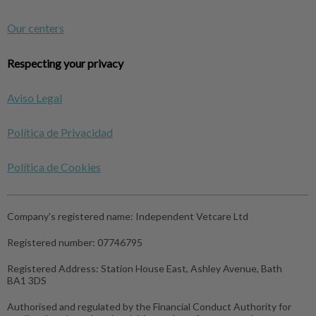
Our centers
Respecting your privacy
Aviso Legal
Política de Privacidad
Política de Cookies
Company's registered name:
Independent Vetcare Ltd
Registered number:
07746795
Registered Address:
Station House East, Ashley Avenue, Bath
BA1 3DS
Authorised and regulated by the Financial Conduct Authority for