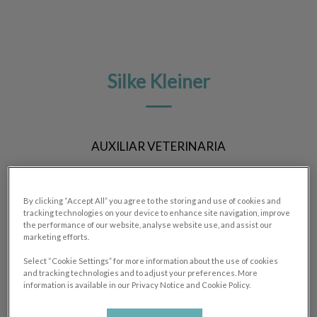
Silke Kleiner
AUXILIAR VETERINARIA
By clicking “Accept All” you agree to the storing and use of cookies and
tracking technologies on your device to enhance site navigation, improve
the performance of our website, analyse website use, and assist our
marketing efforts.
Select “Cookie Settings” for more information about the use of cookies
and tracking technologies and to adjust your preferences. More
information is available in our Privacy Notice and Cookie Policy.