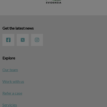
Get the latest news
Explore
Our team
Work with us
Refer a case
Servicies