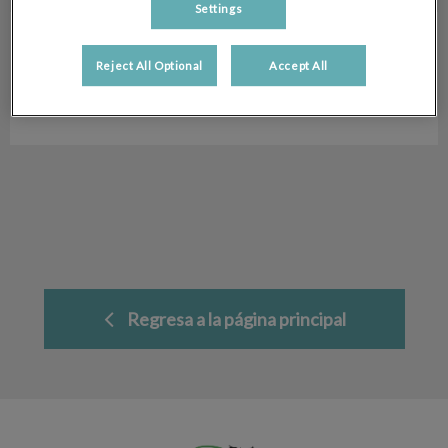
Settings
Silke Kleiner
Auxiliar Veterinaria
Reject All Optional
Accept All
Hospital Veterinario San Antón
Regresa a la página principal