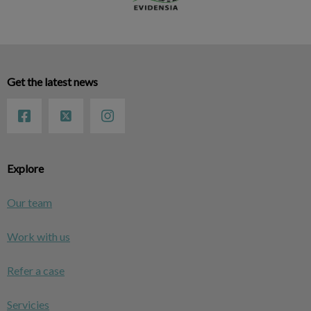
Get the latest news
Explore
Our team
Work with us
Refer a case
Servicies