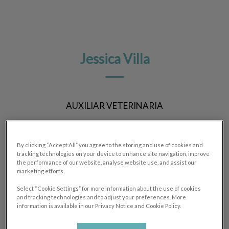
Jessica Villa
AUXILIAR VETERINARIA
By clicking “Accept All” you agree to the storing and use of cookies and
tracking technologies on your device to enhance site navigation, improve
the performance of our website, analyse website use, and assist our
marketing efforts.
Select “Cookie Settings” for more information about the use of cookies
and tracking technologies and to adjust your preferences. More
information is available in our Privacy Notice and Cookie Policy.