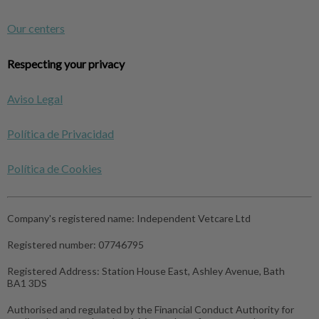
Our centers
Respecting your privacy
Aviso Legal
Política de Privacidad
Política de Cookies
Company's registered name:
Independent Vetcare Ltd
Registered number:
07746795
Registered Address:
Station House East, Ashley Avenue, Bath
BA1 3DS
Authorised and regulated by the Financial Conduct Authority for