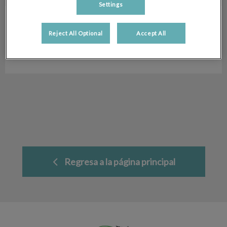
Settings
Jessica Villa
Auxiliar Veterinaria
Reject All Optional
Accept All
Hospital Veterinario San Antón
Regresa a la página principal