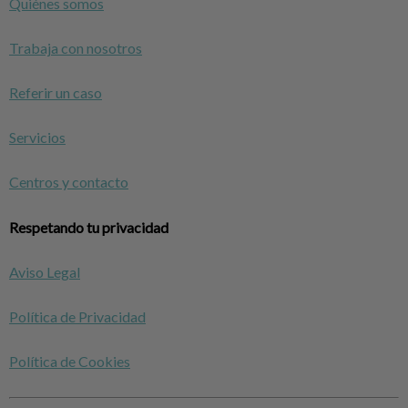
Quiénes somos
Trabaja con nosotros
Referir un caso
Servicios
Centros y contacto
Respetando tu privacidad
Aviso Legal
Política de Privacidad
Política de Cookies