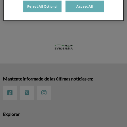
Reject All Optional
Accept All
Mantente informado de las últimas noticias en:
Explorar