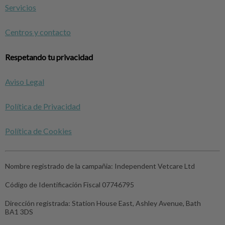
Servicios
Centros y contacto
Respetando tu privacidad
Aviso Legal
Política de Privacidad
Política de Cookies
Nombre registrado de la campañia:
Independent Vetcare Ltd
Código de Identificación Fiscal
07746795
Dirección registrada:
Station House East, Ashley Avenue, Bath
BA1 3DS