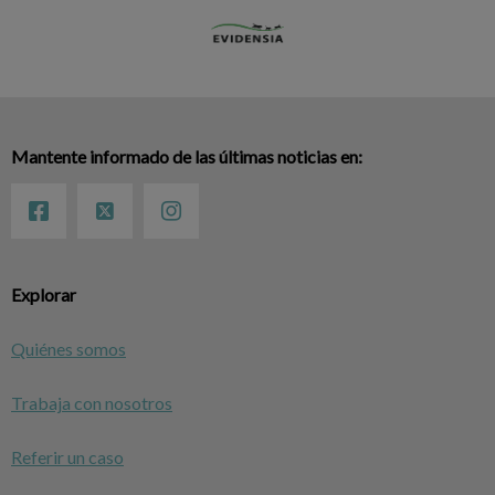
Mantente informado de las últimas noticias en:
Explorar
Quiénes somos
Trabaja con nosotros
Referir un caso