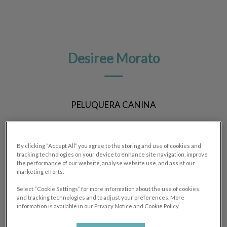
Desiree Morato
PELUQUERA CANINA
By clicking “Accept All” you agree to the storing and use of cookies and
tracking technologies on your device to enhance site navigation, improve
the performance of our website, analyse website use, and assist our
marketing efforts.
Select “Cookie Settings” for more information about the use of cookies
and tracking technologies and to adjust your preferences. More
information is available in our Privacy Notice and Cookie Policy.