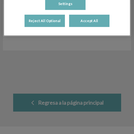
Settings
Desiree Morato
Peluquera Canina
Peluquera
Canina
Reject All Optional
Accept All
Hospital Veterinario San Antón
Regresa a la página principal